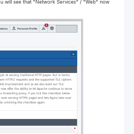
ou will see that "Network Services" / "Web" now