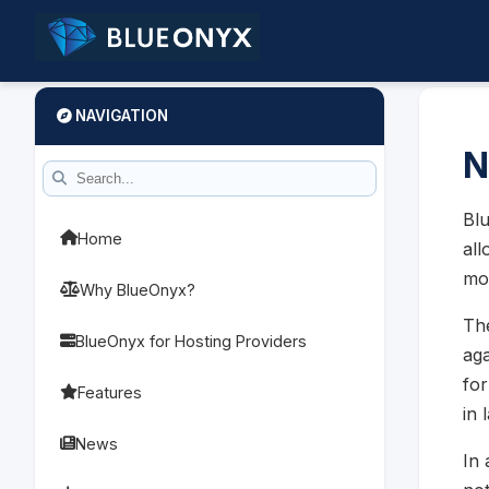
NAVIGATION
N
Blu
Home
all
mo
Why BlueOnyx?
The
BlueOnyx for Hosting Providers
aga
for
Features
in 
News
In 