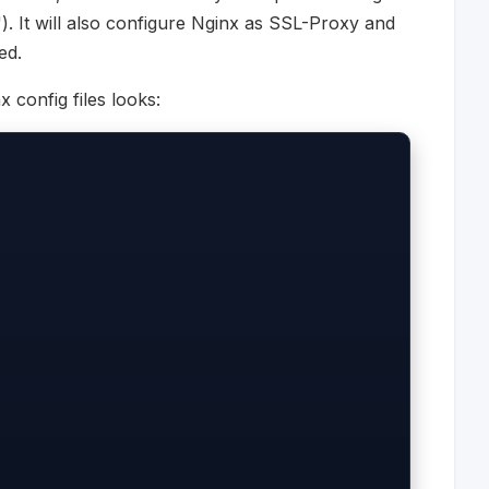
"). It will also configure Nginx as SSL-Proxy and
ed.
 config files looks: