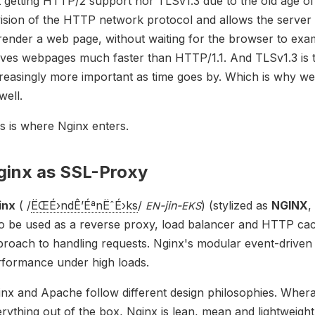
t getting HTTP/2 support nor TLSv1.3 due to the old age
ision of the HTTP network protocol and allows the server 
render a web page, without waiting for the browser to exa
ves webpages much faster than HTTP/1.1. And TLSv1.3 is t
reasingly more important as time goes by. Which is why we
well.
s is where Nginx enters.
ginx as SSL-Proxy
inx
(
/
ËŒ
É›
n
dÊ’
Éª
n
Ëˆ
É›
k
s
/
-jin-
) (stylized as
NGINX
,
EN
EKS
so be used as a reverse proxy, load balancer and HTTP ca
roach to handling requests. Nginx's modular event-driven 
rformance under high loads.
nx and Apache follow different design philosophies. Wher
rything out of the box, Nginx is lean, mean and lightweigh