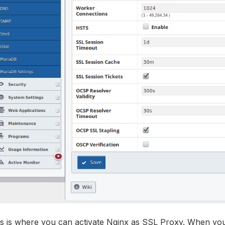
s is where you can activate Nginx as SSL Proxy. When you