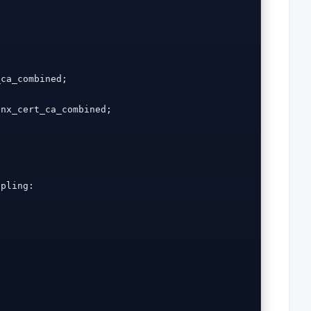
ca_combined;

nx_cert_ca_combined;

pling:
