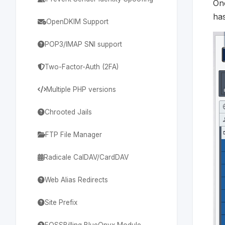
Onc
ha
OpenDKIM Support
POP3/IMAP SNI support
Two-Factor-Auth (2FA)
Multiple PHP versions
Chrooted Jails
FTP File Manager
Radicale CalDAV/CardDAV
Web Alias Redirects
Site Prefix
FOSSBilling BlueOnyx Module