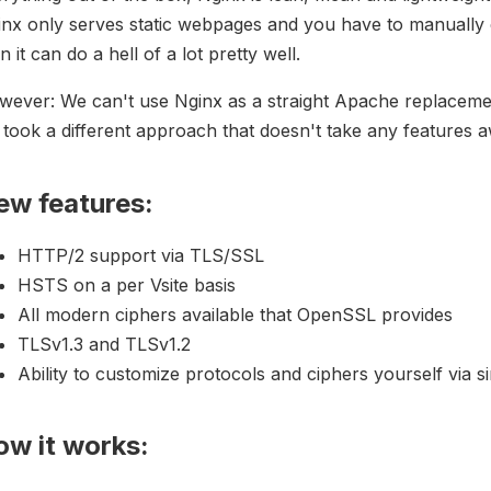
nx only serves static webpages and you have to manually c
n it can do a hell of a lot pretty well.
ever: We can't use Nginx as a straight Apache replacemen
took a different approach that doesn't take any features a
ew features:
HTTP/2 support via TLS/SSL
HSTS on a per Vsite basis
All modern ciphers available that OpenSSL provides
TLSv1.3 and TLSv1.2
Ability to customize protocols and ciphers yourself via sin
ow it works: