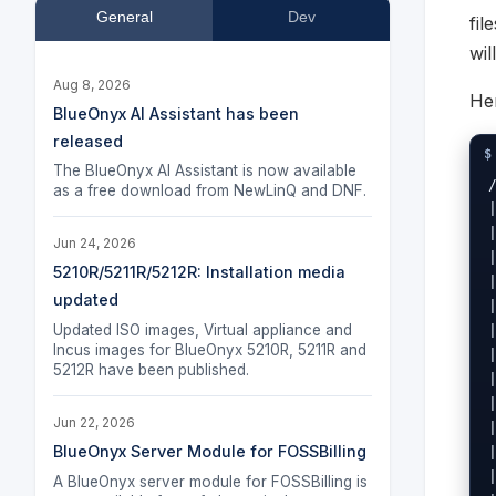
General
Dev
fil
wil
Aug 8, 2026
Her
BlueOnyx AI Assistant has been
released
The BlueOnyx AI Assistant is now available
as a free download from NewLinQ and DNF.
Jun 24, 2026
5210R/5211R/5212R: Installation media
updated
Updated ISO images, Virtual appliance and
Incus images for BlueOnyx 5210R, 5211R and
5212R have been published.
Jun 22, 2026
BlueOnyx Server Module for FOSSBilling
A BlueOnyx server module for FOSSBilling is