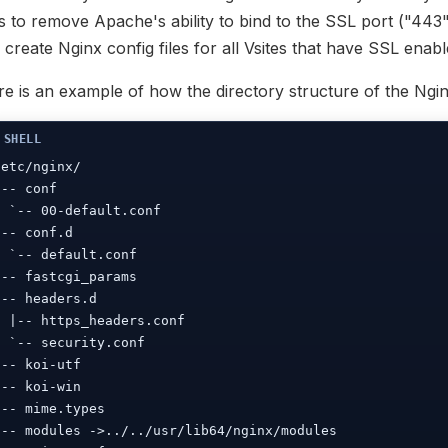
es to remove Apache's ability to bind to the SSL port ("443
l create Nginx config files for all Vsites that have SSL enabl
e is an example of how the directory structure of the Nginx
/etc/nginx/

|-- conf

| `-- 00-default.conf

|-- conf.d

| `-- default.conf

|-- fastcgi_params

|-- headers.d

| |-- https_headers.conf

| `-- security.conf

|-- koi-utf

|-- koi-win

|-- mime.types

|-- modules ->../../usr/lib64/nginx/modules
