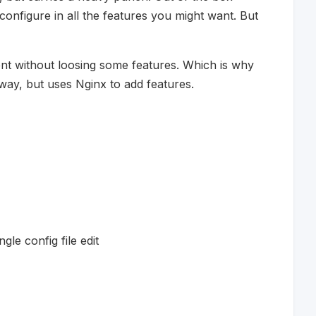
onfigure in all the features you might want. But
t without loosing some features. Which is why
way, but uses Nginx to add features.
gle config file edit