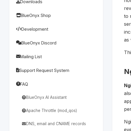
no
Downloads
rev
BlueOnyx Shop
to 
ser
Development
inc
as 
BlueOnyx Discord
Thi
Mailing List
N
Support Request System
FAQ
Ng
al
BlueOnyx AI Assistant
app
pe
Apache Throttle (mod_qos)
Ngi
DNS, email and CNAME records
eve