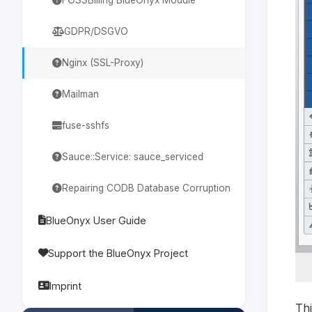
GDPR/DSGVO
Nginx (SSL-Proxy)
Mailman
fuse-sshfs
Sauce::Service: sauce_serviced
Repairing CODB Database Corruption
BlueOnyx User Guide
Support the BlueOnyx Project
Imprint
Thi