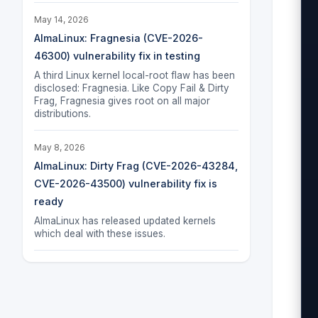
May 14, 2026
AlmaLinux: Fragnesia (CVE-2026-
46300) vulnerability fix in testing
A third Linux kernel local-root flaw has been
disclosed: Fragnesia. Like Copy Fail & Dirty
Frag, Fragnesia gives root on all major
distributions.
May 8, 2026
AlmaLinux: Dirty Frag (CVE-2026-43284,
CVE-2026-43500) vulnerability fix is
ready
AlmaLinux has released updated kernels
which deal with these issues.
 