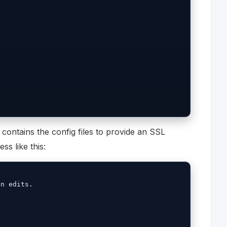
contains the config files to provide an SSL
ss like this:
n edits.
