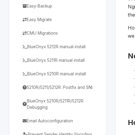
Easy-Backup
Ngi
the
Easy Migrate
How
CMU Migrations
we 
BlueOnyx 5212R manual install
N
BlueOnyx 5211R manual install
BlueOnyx 5210R manual install
5210R/5211/5212R: Postfix and SNI
BlueOnyx 5210R/5211R/5212R
Debugging
H
Email Autoconfiguration
Prevent Sender Identity Spoofing