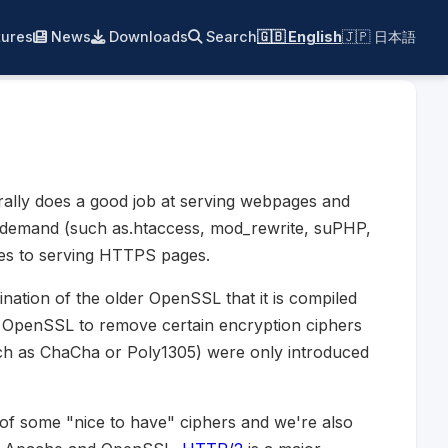
ures
News
Downloads
Search
🇬🇧 English
🇯🇵 日本語
rally does a good job at serving webpages and
gh demand (such as.htaccess, mod_rewrite, suPHP,
es to serving HTTPS pages.
nation of the older OpenSSL that it is compiled
n OpenSSL to remove certain encryption ciphers
such as ChaCha or Poly1305) were only introduced
 of some "nice to have" ciphers and we're also