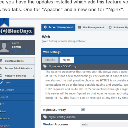
e you have the updates installed which add this feature y
s two tabs. One for "Apache" and a new one for "Nginx".