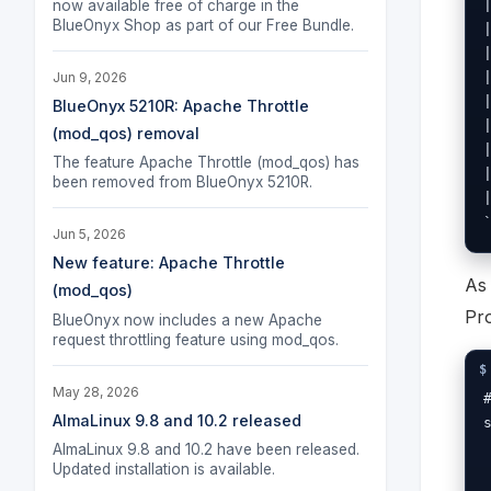
now available free of charge in the
BlueOnyx Shop as part of our Free Bundle.
Jun 9, 2026
BlueOnyx 5210R: Apache Throttle
(mod_qos) removal
The feature Apache Throttle (mod_qos) has
been removed from BlueOnyx 5210R.
Jun 5, 2026
New feature: Apache Throttle
As
(mod_qos)
Pro
BlueOnyx now includes a new Apache
request throttling feature using mod_qos.
May 28, 2026
AlmaLinux 9.8 and 10.2 released
AlmaLinux 9.8 and 10.2 have been released.
Updated installation is available.