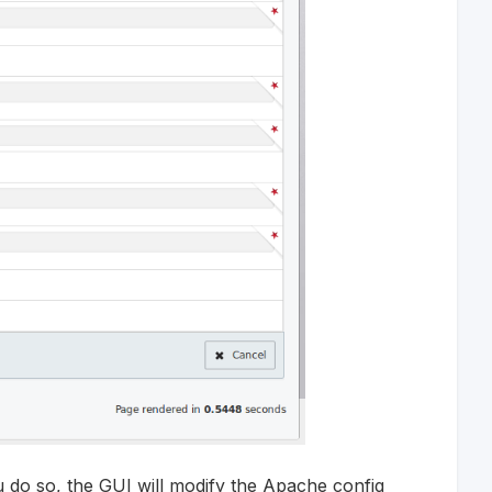
 do so, the GUI will modify the Apache config