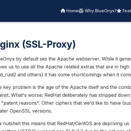
Home
Why BlueOnyx?
Feat
ginx (SSL-Proxy)
eOnyx by default ses the Apache webserver. While it gene
ows us to use all the Apache related extras that are in hi
d_ruid2 and others) it has some shortcomings when it com
 key problem is the age of the Apache itself and the combi
inst. What's worse: RedHat deliberately has stripped dow
 "patent reasons". Other ciphers that we'd like to have (
later OpenSSL versions.
a nutshell this means that RedHat/CentOS are depriving us