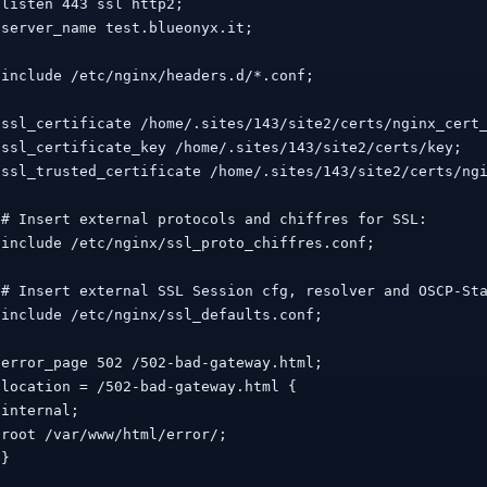
 listen 443 ssl http2;

 server_name test.blueonyx.it;

 include /etc/nginx/headers.d/*.conf;

 ssl_certificate /home/.sites/143/site2/certs/nginx_cert_
 ssl_certificate_key /home/.sites/143/site2/certs/key;

 ssl_trusted_certificate /home/.sites/143/site2/certs/ngi
 # Insert external protocols and chiffres for SSL:

 include /etc/nginx/ssl_proto_chiffres.conf;

 # Insert external SSL Session cfg, resolver and OSCP-Sta
 include /etc/nginx/ssl_defaults.conf;

 error_page 502 /502-bad-gateway.html;

 location = /502-bad-gateway.html {

 internal;

 root /var/www/html/error/;

}
