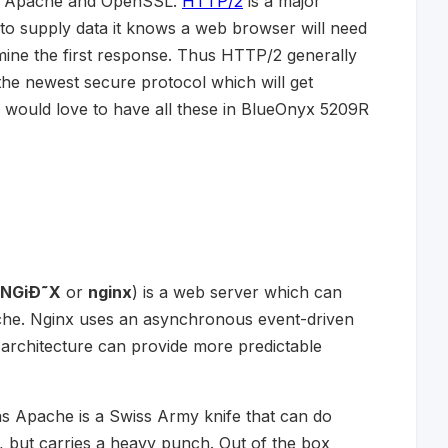
 of Apache and OpenSSL.
HTTP/2
is a major
to supply data it knows a web browser will need
mine the first response. Thus HTTP/2 generally
he newest secure protocol which will get
 would love to have all these in BlueOnyx 5209R
NGiÐ˜X
or
nginx
) is a web server which can
che. Nginx uses an asynchronous event-driven
architecture can provide more predictable
as Apache is a Swiss Army knife that can do
t, but carries a heavy punch. Out of the box