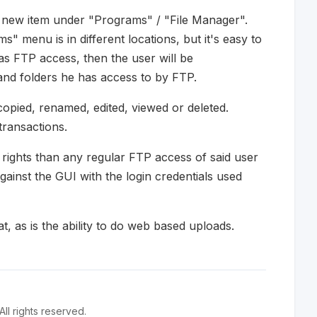
 new item under "Programs" / "File Manager".
" menu is in different locations, but it's easy to
as FTP access, then the user will be
 and folders he has access to by FTP.
opied, renamed, edited, viewed or deleted.
transactions.
rights than any regular FTP access of said user
ainst the GUI with the login credentials used
at, as is the ability to do web based uploads.
l rights reserved.