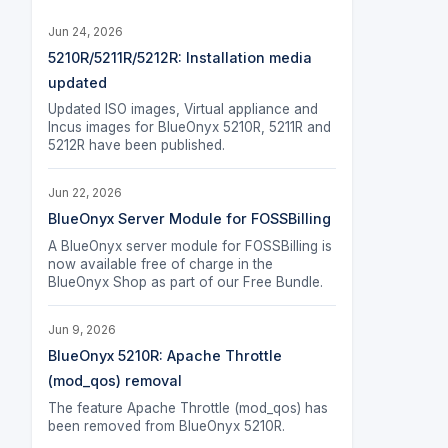
Jun 24, 2026
5210R/5211R/5212R: Installation media
updated
Updated ISO images, Virtual appliance and
Incus images for BlueOnyx 5210R, 5211R and
5212R have been published.
Jun 22, 2026
BlueOnyx Server Module for FOSSBilling
A BlueOnyx server module for FOSSBilling is
now available free of charge in the
BlueOnyx Shop as part of our Free Bundle.
Jun 9, 2026
BlueOnyx 5210R: Apache Throttle
(mod_qos) removal
The feature Apache Throttle (mod_qos) has
been removed from BlueOnyx 5210R.