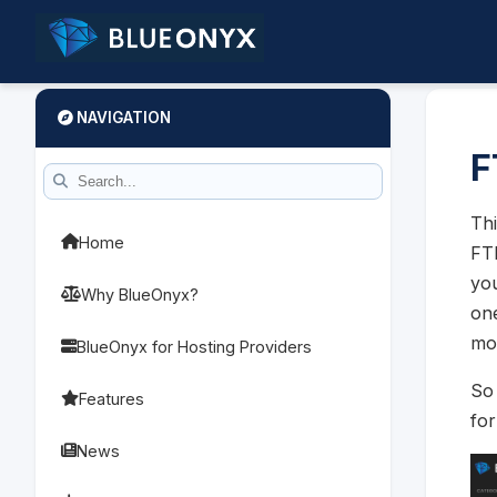
NAVIGATION
F
Thi
Home
FTP
you
Why BlueOnyx?
one
mo
BlueOnyx for Hosting Providers
So 
Features
fo
News