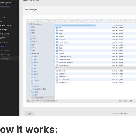
ow it works: