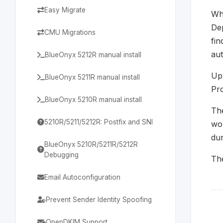
Easy Migrate
Whe
Dep
CMU Migrations
fin
aut
BlueOnyx 5212R manual install
Upl
BlueOnyx 5211R manual install
Pro
BlueOnyx 5210R manual install
The
5210R/5211/5212R: Postfix and SNI
wou
dur
BlueOnyx 5210R/5211R/5212R
Debugging
The
Email Autoconfiguration
Prevent Sender Identity Spoofing
OpenDKIM Support